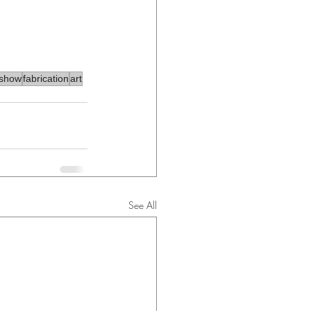
tshow
fabrication
art
See All