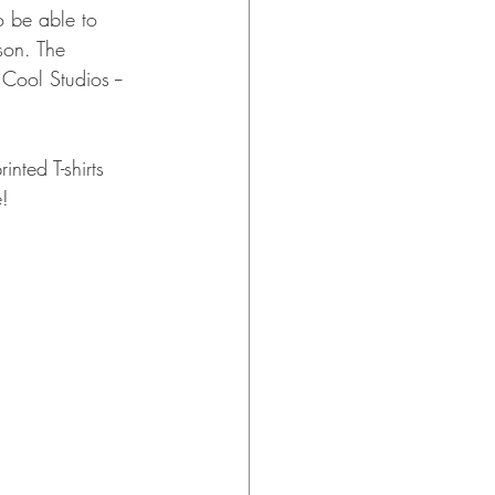
o be able to 
son. The 
Cool Studios -- 
nted T-shirts 
! 