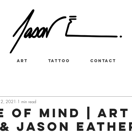
Art
Tattoo
Contact
12, 2021
1 min read
 of mind | art
 & Jason Eathe