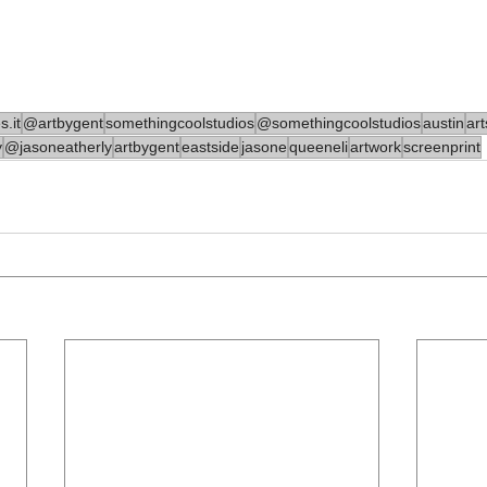
.it
@artbygent
somethingcoolstudios
@somethingcoolstudios
austin
ar
y
@jasoneatherly
artbygent
eastside
jasone
queeneli
artwork
screenprint