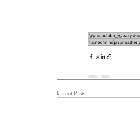
@photostubb_
@eazy.does
frameofmind
jasoneatherl
Recent Posts