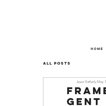
Home
All Posts
Jason Eatherly
May 
Frame
gent