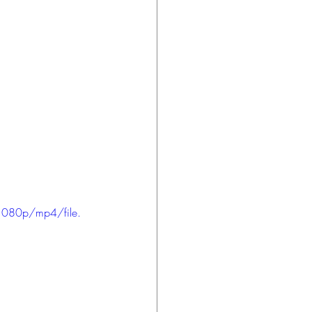
1080p/mp4/file.