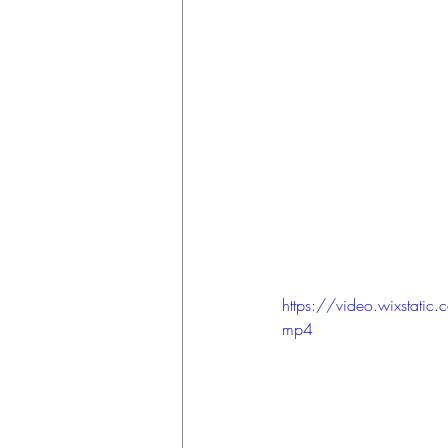
https://video.wixsta
mp4