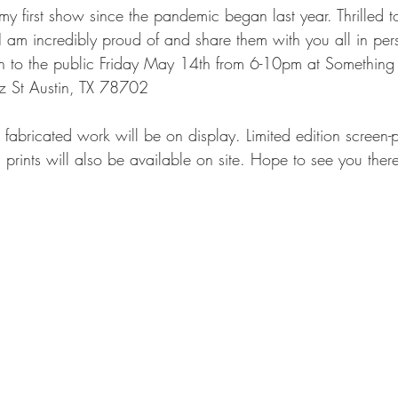
y first show since the pandemic began last year. Thrilled t
 am incredibly proud of and share them with you all in per
en to the public Friday May 14th from 6-10pm at Something 
 St Austin, TX 78702 
bricated work will be on display. Limited edition screen-pri
prints will also be available on site. Hope to see you there