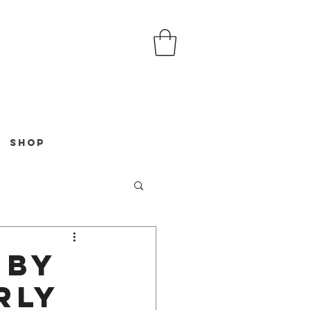
Shop
 by
rly