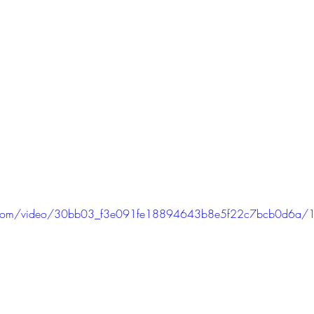
tic.com/video/30bb03_f3e091fe18894643b8e5f22c7bcb0d6a/