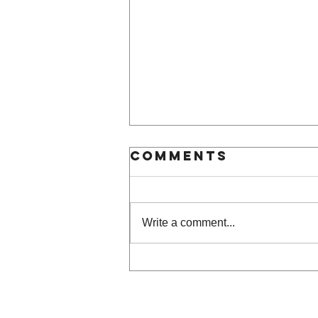
Comments
Write a comment...
LIFEWTR Art BR
Project