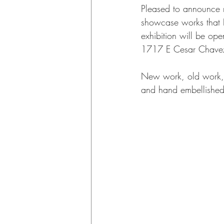
Pleased to announce m
showcase works that I
exhibition will be op
1717 E Cesar Chavez
New work, old work, fa
and hand embellished 