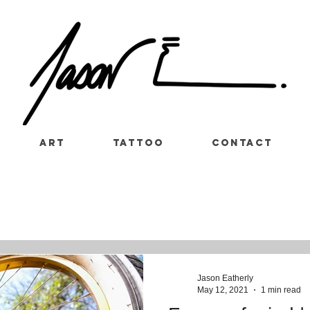
Art
Tattoo
Contact
Jason Eatherly
May 12, 2021
1 min read