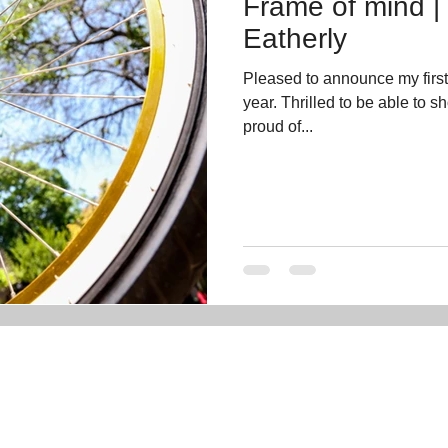
Frame of mind |
Eatherly
Pleased to announce my firs
year. Thrilled to be able to 
proud of...