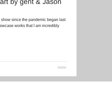
 art by gent & Jason
t show since the pandemic began last
showcase works that I am incredibly