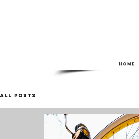
Home
All Posts