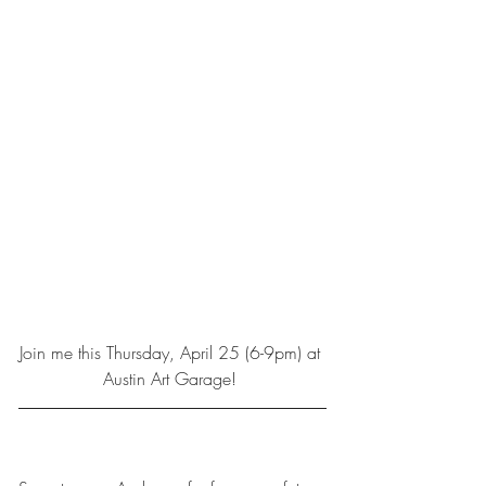
Join me this Thursday, April 25 (6-9pm) at 
Austin Art Garage! 