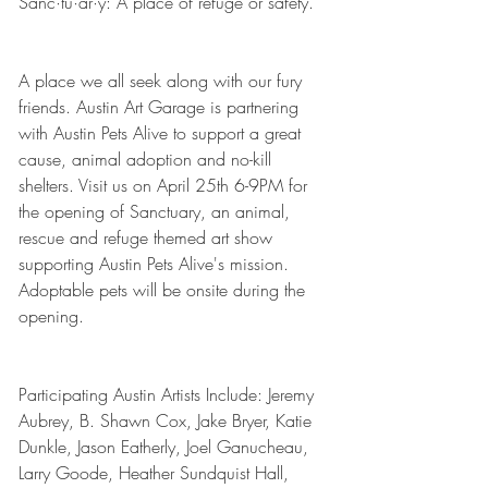
Sanc·tu·ar·y: A place of refuge or safety.
A place we all seek along with our fury 
friends. Austin Art Garage is partnering 
with Austin Pets Alive to support a great 
cause, animal adoption and no-kill 
shelters. Visit us on April 25th 6-9PM for 
the opening of Sanctuary, an animal, 
rescue and refuge themed art show 
supporting Austin Pets Alive's mission. 
Adoptable pets will be onsite during the 
opening.
Participating Austin Artists Include: Jeremy 
Aubrey, B. Shawn Cox, Jake Bryer, Katie 
Dunkle, Jason Eatherly, Joel Ganucheau, 
Larry Goode, Heather Sundquist Hall, 