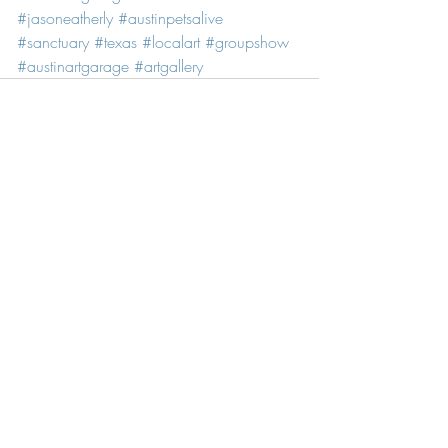
#jasoneatherly
#austinpetsalive
#sanctuary
#texas
#localart
#groupshow
#austinartgarage
#artgallery
Recent Posts
See All