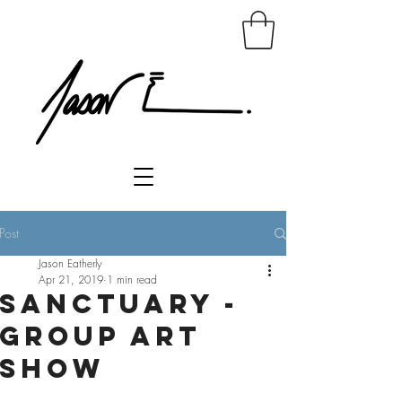
Post
Jason Eatherly
Apr 21, 2019
1 min read
Sanctuary -
Group Art
Show