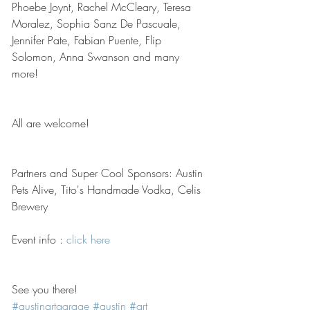
Phoebe Joynt, Rachel McCleary, Teresa 
Moralez, Sophia Sanz De Pascuale, 
Jennifer Pate, Fabian Puente, Flip 
Solomon, Anna Swanson and many 
more!
All are welcome!
Partners and Super Cool Sponsors: Austin 
Pets Alive, Tito's Handmade Vodka, Celis 
Brewery
Event info : 
click here
See you there! 
#austinartgarage
#austin
#art