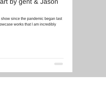
 art by gent & Jason
t show since the pandemic began last
showcase works that I am incredibly