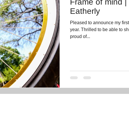
Frame of mind |
Eatherly
Pleased to announce my firs
year. Thrilled to be able to 
proud of...