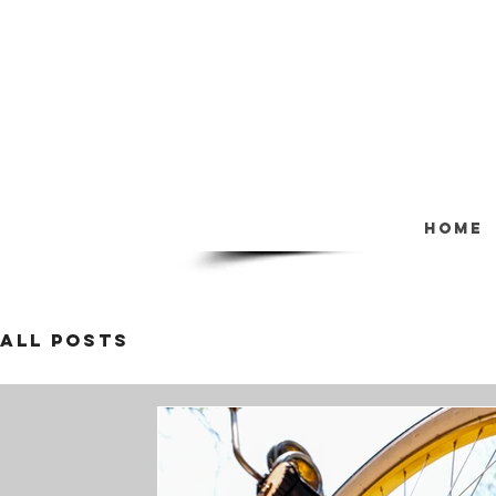
Home
All Posts