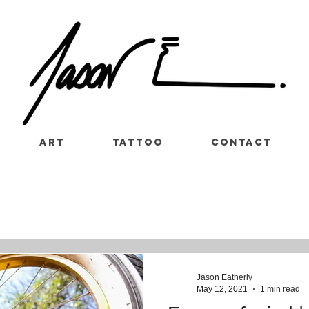
Art
Tattoo
Contact
Jason Eatherly
May 12, 2021
1 min read