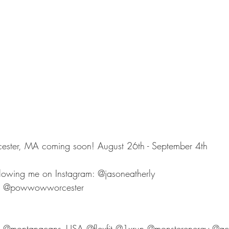
er, MA coming soon! August 26th - September 4th 
llowing me on Instagram: @jasoneatherly 
 @powwowworcester
@montanacans_USA @flexfit @1xrun @monsterenergy @ac