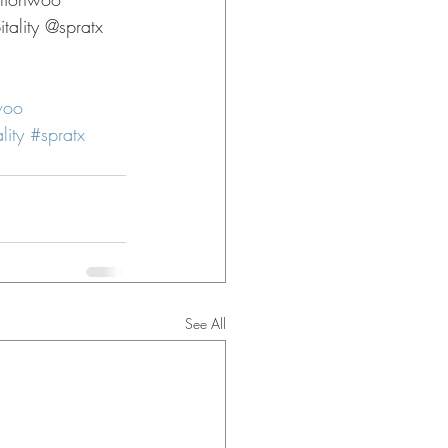
ality @spratx 
woo
lity
#spratx
See All