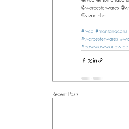
@worcesterwares @wor
@vivaelche 
#rvca
#montanacans
#worcesterwares
#wo
#powwowworldwide
Recent Posts