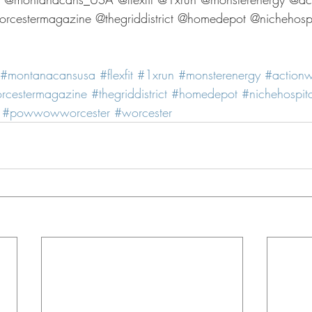
cestermagazine @thegriddistrict @homedepot @nichehospit
#montanacansusa
#flexfit
#1xrun
#monsterenergy
#action
rcestermagazine
#thegriddistrict
#homedepot
#nichehospita
#powwowworcester
#worcester