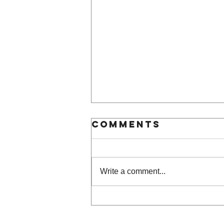
Comments
Write a comment...
Frame of mind |
art by gent &