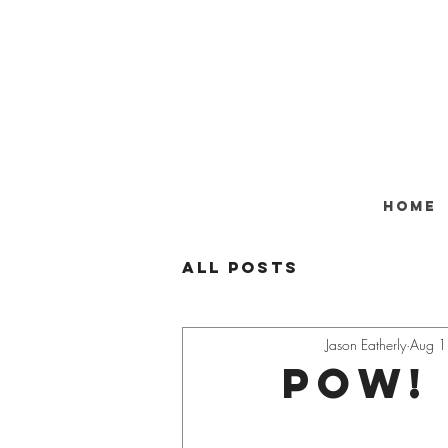
Home
All Posts
Jason Eatherly
Aug 1
POW!