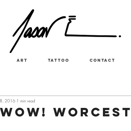
Art
Tattoo
Contact
8, 2016
1 min read
 WOW! Worces