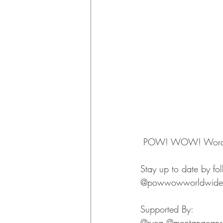
 POW! WOW! Worcest
Stay up to date by fo
@powwowworldwide
Supported By: 
@rvca @montanacans 