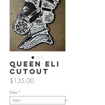
Queen Eli
Cutout
Price
$135.00
Color
*