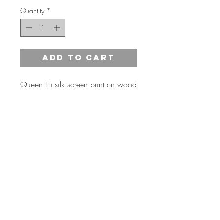
Quantity
*
Add to Cart
Queen Eli silk screen print on wood
15" X 22"
3 NEW color options available*
*Inquire for any special color
requests
Shipping Information
Estimated shipping 1-2 weeks from order